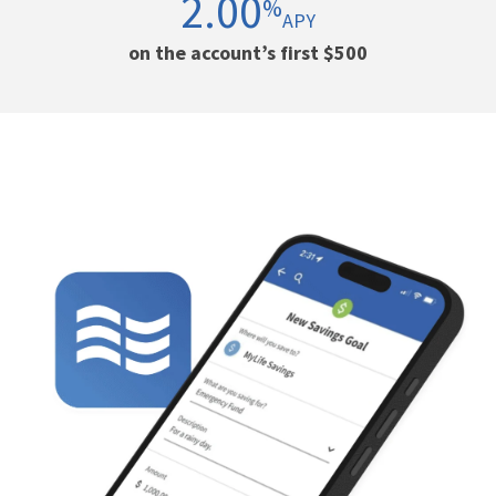
2.00
%
APY
on the account’s first $500