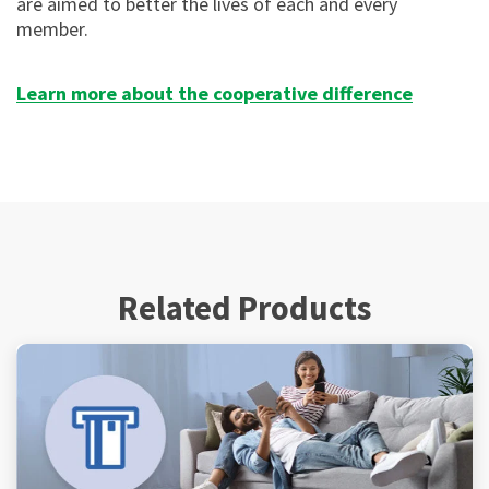
are aimed to better the lives of each and every
member.
Learn more about the cooperative difference
Related Products