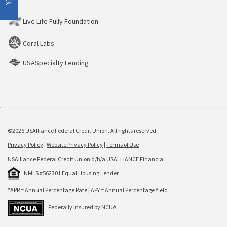
Live Life Fully Foundation
Coral Labs
USASpecialty Lending
©2026 USAlliance Federal Credit Union. All rights reserved.
Privacy Policy
|
Website Privacy Policy
|
Terms of Use
USAlliance Federal Credit Union d/b/a USALLIANCE Financial
NMLS #562301
Equal Housing Lender
*APR = Annual Percentage Rate | APY = Annual Percentage Yield
Federally Insured by NCUA