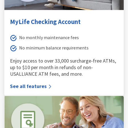
MyLife Checking Account
No monthly maintenance fees
No minimum balance requirements
Enjoy access to over 33,000 surcharge-free ATMs,
up to $10 per month in refunds of non-
USALLIANCE ATM fees, and more.
See all features