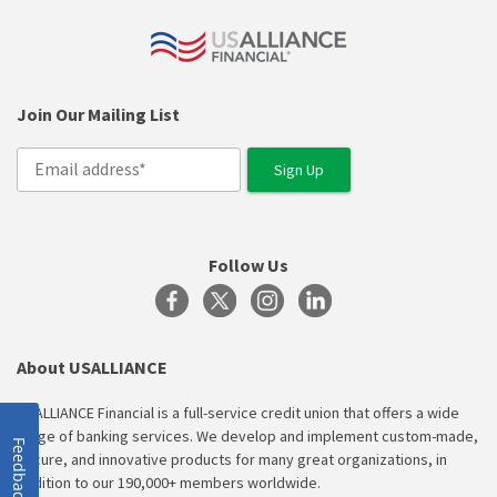
Join Our Mailing List
Follow Us
About USALLIANCE
USALLIANCE Financial is a full-service credit union that offers a wide
range of banking services. We develop and implement custom-made,
Feedback
secure, and innovative products for many great organizations, in
addition to our 190,000+ members worldwide.