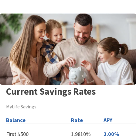
Current Savings Rates
MyLife Savings
Balance
Rate
APY
First $500
1.9810%
2.00%