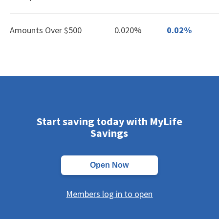
Amounts Over $500
0.020%
0.02%
Start saving today with MyLife
Savings
Open Now
Members log in to open