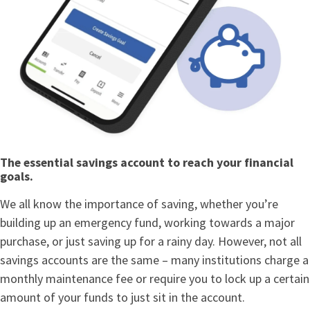
The essential savings account to reach your financial
goals.
We all know the importance of saving, whether you’re
building up an emergency fund, working towards a major
purchase, or just saving up for a rainy day. However, not all
savings accounts are the same – many institutions charge a
monthly maintenance fee or require you to lock up a certain
amount of your funds to just sit in the account.