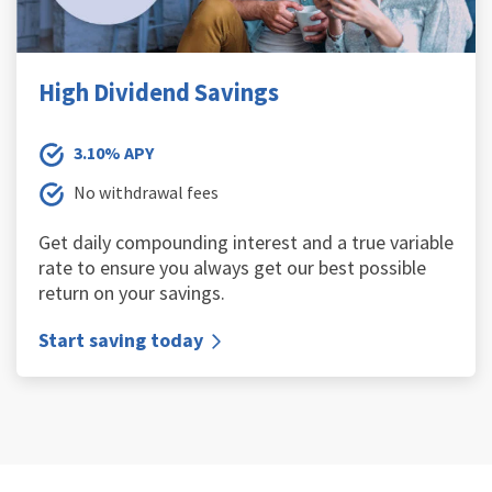
High Dividend Savings
3.10% APY
No withdrawal fees
Get daily compounding interest and a true variable
rate to ensure you always get our best possible
return on your savings.
Start saving today