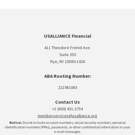
USALLIANCE Financial
411 Theodore Fremd Ave.
Suite 350
Rye, NY 10580-1426
ABA Routing Number:
221981063
Contact Us
+1 (800) 431-2754
memberservices@usalliance.org
Notice:
Do not include account numbers, social security numbers, personal
identification numbers (PINs), passwords, or other confidential information in your
e-mail messages.