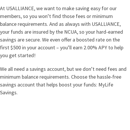
At USALLIANCE, we want to make saving easy for our
members, so you won’t find those fees or minimum
balance requirements. And as always with USALLIANCE,
your funds are insured by the NCUA, so your hard-earned
savings are secure. We even offer a boosted rate on the
first $500 in your account – you’ll earn 2.00% APY to help
you get started!
We all need a savings account, but we don’t need fees and
minimum balance requirements. Choose the hassle-free
savings account that helps boost your funds: MyLife
Savings.