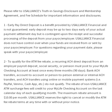
Please refer to USALLIANCE's
Truth-in-Savings Disclosure and Membership
Agreement
, and
Fee Schedule
for important information and disclosures.
1 - Early Pay Direct Deposit is a benefit provided by USALLIANCE Financial and
is not guaranteed; early deposit may be up to two days early of your actual
payment settlement day but is contingent upon the receipt and successful
processing of the deposit from your payor/employer. USALLIANCE Financial
does not have control over when your funds are received from or sent by
your payor/employer. For questions regarding your payment date, please
speak with your payor/employer.
2 - To qualify for the ATM fee rebate, a recurring ACH direct deposit from an
employer payroll deposit, social security, or pension must post to your MyLife
Checking Account at least once every three months (90 days). Bank ACH
transfers, account-to-account or person-to-person external or internal ACH
transfers, and ACH transfers using online or mobile payment systems (i.e.
PayPal, Venmo, Cash App, etc.) do not qualify. The rebate of non-USALLIANCE
ATM surcharge fees will credit to your MyLife Checking Account on the last
calendar day of each qualifying month. The maximum rebate amount is
$10.00 per month. USALLIANCE reserves the right to cancel or modify the ATM
fee rebate terms at any time with or without prior notice.