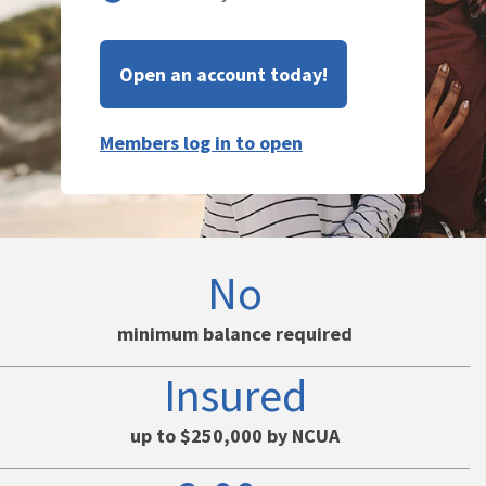
Open an account today!
Members log in to open
No
minimum balance required
Insured
up to $250,000 by NCUA