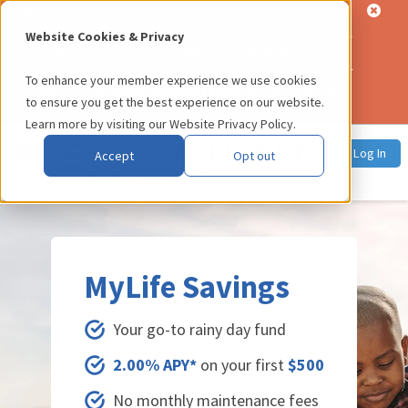
Alert:
Our Member Services Team is currently experiencing
significantly higher than usual call volume. Each member's call
Website Cookies & Privacy
is important to us, and we will do everything we can to
address your call as soon as possible. You can also email your
To enhance your member experience we use cookies
inquiry to
memberservices@usalliance.org
, or use our
to ensure you get the best experience on our website.
online chat service
.
Learn more by visiting our
Website Privacy Policy
.
Log In
Accept
Opt out
MyLife Savings
Your go-to rainy day fund
2.00% APY*
on your first
$500
No monthly maintenance fees