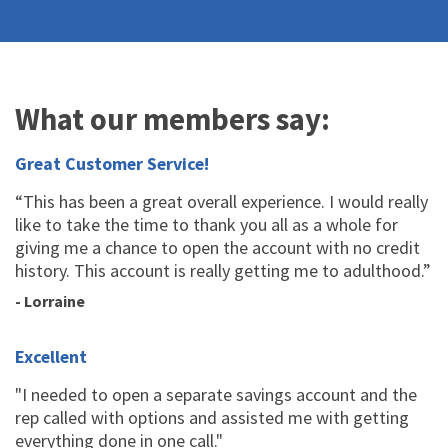
What our members say:
Great Customer Service!
“This has been a great overall experience. I would really
like to take the time to thank you all as a whole for
giving me a chance to open the account with no credit
history. This account is really getting me to adulthood.”
- Lorraine
Excellent
"I needed to open a separate savings account and the
rep called with options and assisted me with getting
everything done in one call."