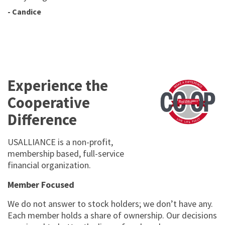
- Candice
Experience the
Cooperative
Difference
USALLIANCE is a non-profit,
membership based, full-service
financial organization.
Member Focused
We do not answer to stock holders; we donʼt have any.
Each member holds a share of ownership. Our decisions