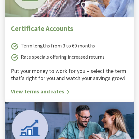
Certificate Accounts
Term lengths from 3 to 60 months
Rate specials offering increased returns
Put your money to work for you – select the term
thatʼs right for you and watch your savings grow!
View terms and rates