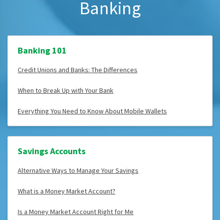
Banking
Banking 101
Credit Unions and Banks: The Differences
When to Break Up with Your Bank
Everything You Need to Know About Mobile Wallets
Savings Accounts
Alternative Ways to Manage Your Savings
What is a Money Market Account?
Is a Money Market Account Right for Me