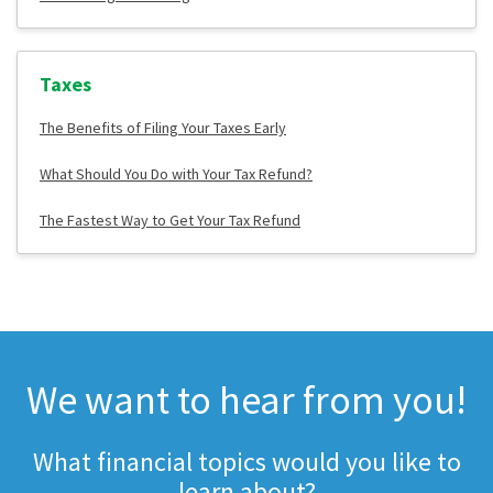
Taxes
The Benefits of Filing Your Taxes Early
What Should You Do with Your Tax Refund?
The Fastest Way to Get Your Tax Refund
We want to hear from you!
What financial topics would you like to
learn about?