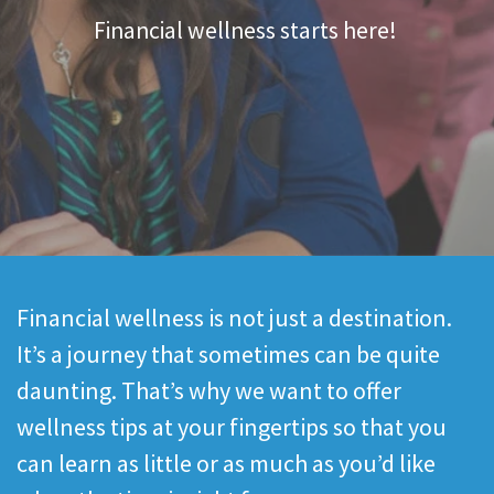
Financial wellness starts here!
Financial wellness is not just a destination.
It’s a journey that sometimes can be quite
daunting. That’s why we want to offer
wellness tips at your fingertips so that you
can learn as little or as much as you’d like