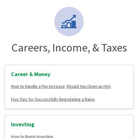
Careers, Income, & Taxes
Career & Money
How to Handle a Pay Increase
Should You Open an HSA
Five Tips for Successfully Negotiating a Raise
Investing
How to Begin Investing