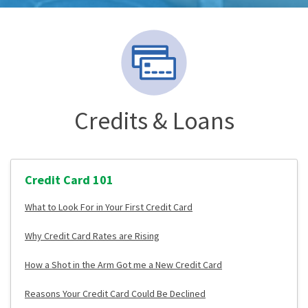
Credits & Loans
Credit Card 101
What to Look For in Your First Credit Card
Why Credit Card Rates are Rising
How a Shot in the Arm Got me a New Credit Card
Reasons Your Credit Card Could Be Declined