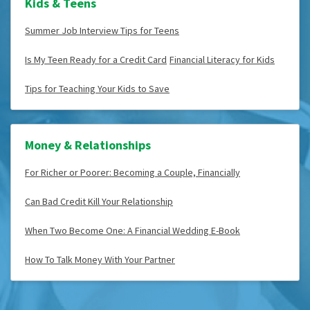
Kids & Teens
Summer Job Interview Tips for Teens
Is My Teen Ready for a Credit Card
Financial Literacy for Kids
Tips for Teaching Your Kids to Save
Money & Relationships
For Richer or Poorer: Becoming a Couple, Financially
Can Bad Credit Kill Your Relationship
When Two Become One: A Financial Wedding E-Book
How To Talk Money With Your Partner