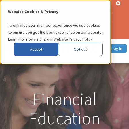
Alert:
Our Member Services Team is currently experiencing
significantly higher than usual call volume. Each member's call
Website Cookies & Privacy
is important to us, and we will do everything we can to
address your call as soon as possible. You can also email your
To enhance your member experience we use cookies
inquiry to
memberservices@usalliance.org
, or use our
to ensure you get the best experience on our website.
online chat service
.
Learn more by visiting our
Website Privacy Policy
.
Log In
Accept
Opt out
Financial
Education