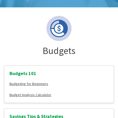
Budgets
Budgets 101
Budgeting for Beginners
Budget Analysis Calculator
Savings Tips & Strategies