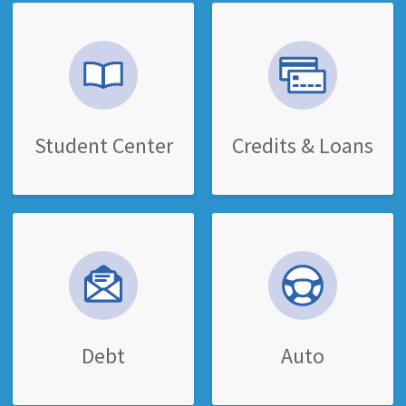
Student Center
Credits & Loans
Debt
Auto