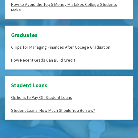
How to Avoid the Top 5 Money Mistakes College Students
Make
Graduates
6 Tips for Managing Finances After College Graduation
How Recent Grads Can Build Credit
Student Loans
Options to Pay Off Student Loans
Student Loans: How Much Should You Borrow?