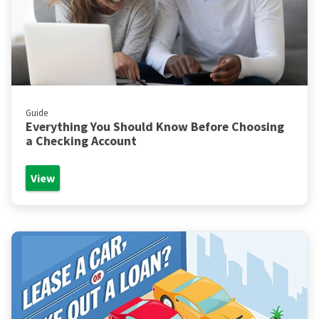
Guide
Everything You Should Know Before Choosing
a Checking Account
View