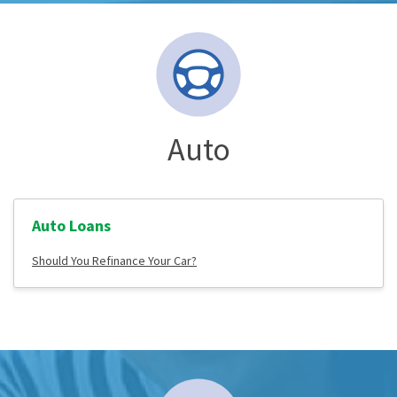
Auto
Auto Loans
Should You Refinance Your Car?