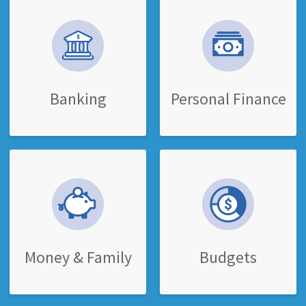
Banking
Personal Finance
Money & Family
Budgets