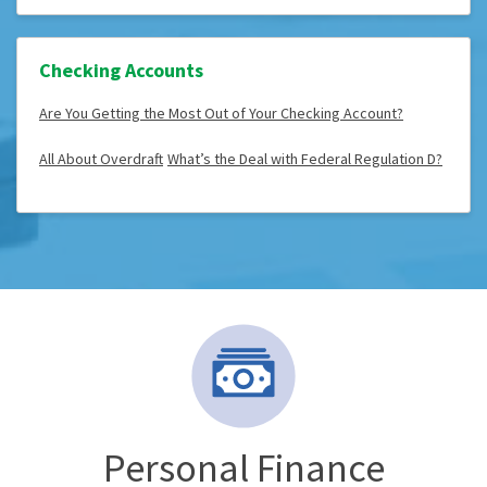
Checking Accounts
Are You Getting the Most Out of Your Checking Account?
All About Overdraft
What’s the Deal with Federal Regulation D?
Personal Finance