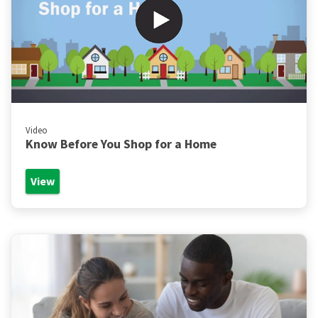
Video
Know Before You Shop for a Home
View