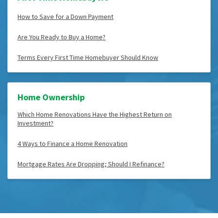
How to Save for a Down Payment
Are You Ready to Buy a Home?
Terms Every First Time Homebuyer Should Know
Home Ownership
Which Home Renovations Have the Highest Return on
Investment?
4 Ways to Finance a Home Renovation
Mortgage Rates Are Dropping; Should I Refinance?