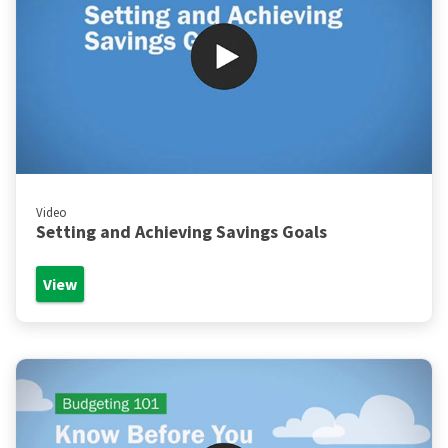
Video
Setting and Achieving Savings Goals
View