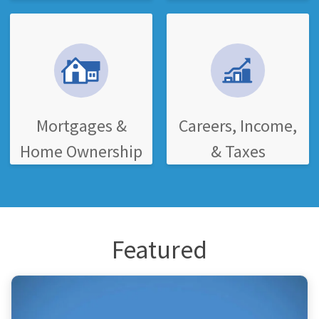
Mortgages &
Careers, Income,
Home Ownership
& Taxes
Featured