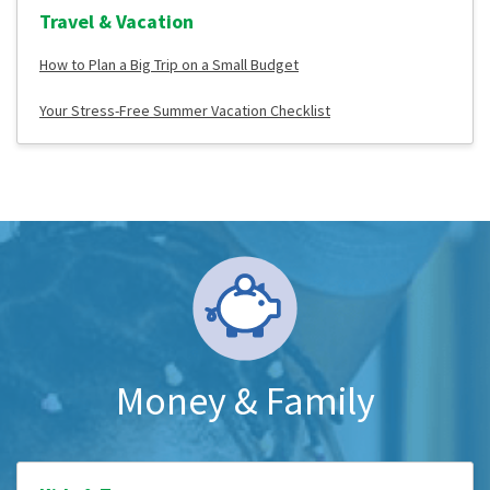
Travel & Vacation
How to Plan a Big Trip on a Small Budget
Your Stress-Free Summer Vacation Checklist
Money & Family