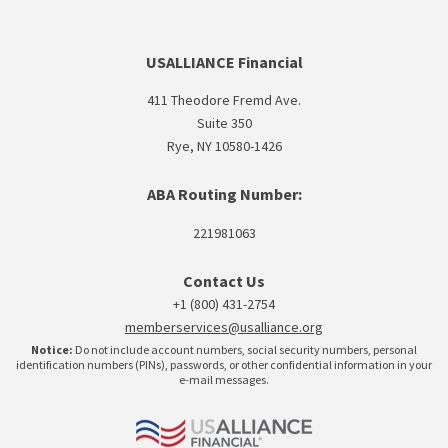
USALLIANCE Financial
411 Theodore Fremd Ave.
Suite 350
Rye, NY 10580-1426
ABA Routing Number:
221981063
Contact Us
+1 (800) 431-2754
memberservices@usalliance.org
Notice:
Do not include account numbers, social security numbers, personal
identification numbers (PINs), passwords, or other confidential information in your
e-mail messages.