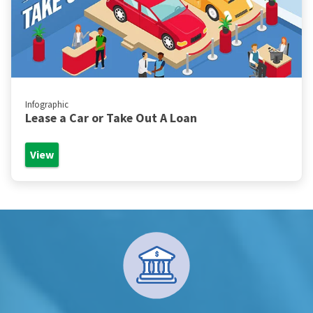
Infographic
Lease a Car or Take Out A Loan
View