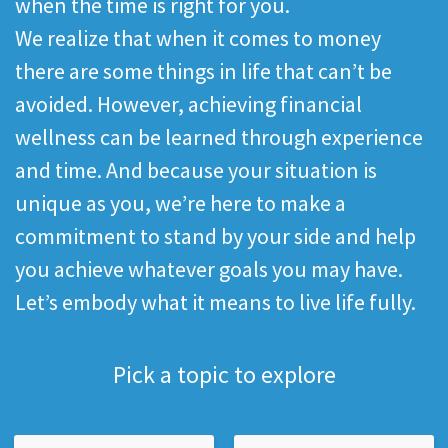
when the time is right for you.
We realize that when it comes to money
there are some things in life that can’t be
avoided. However, achieving financial
wellness can be learned through experience
and time. And because your situation is
unique as you, we’re here to make a
commitment to stand by your side and help
you achieve whatever goals you may have.
Let’s embody what it means to live life fully.
Pick a topic to explore