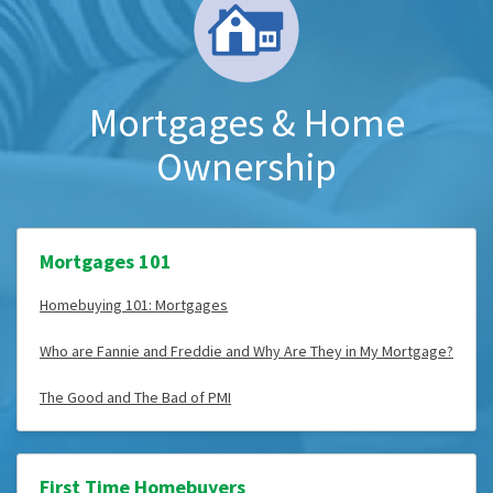
Mortgages & Home
Ownership
Mortgages 101
Homebuying 101: Mortgages
Who are Fannie and Freddie and Why Are They in My Mortgage?
The Good and The Bad of PMI
First Time Homebuyers