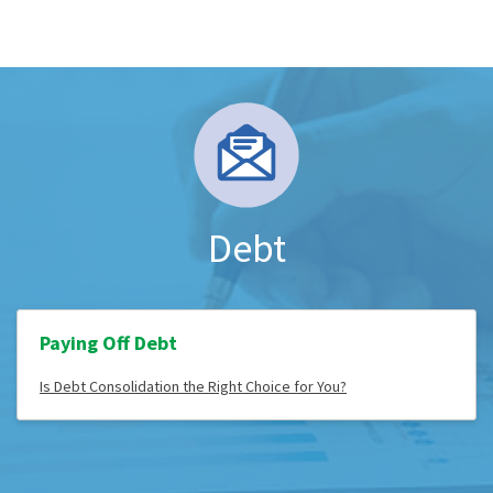
Debt
Paying Off Debt
Is Debt Consolidation the Right Choice for You?