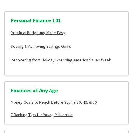
Personal Finance 101
Practical Budgeting Made Easy
Setting & Achieving Savings Goals
Recovering from Holiday Spending
America Saves Week
Finances at Any Age
Money Goals to Reach Before You’re 30, 40, & 50
7 Banking Tips for Young Millennials