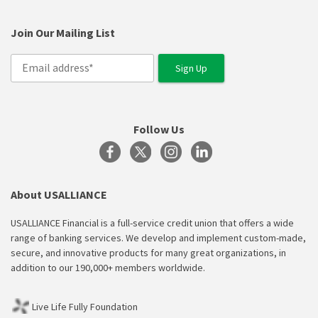
Join Our Mailing List
Follow Us
About USALLIANCE
USALLIANCE Financial is a full-service credit union that offers a wide
range of banking services. We develop and implement custom-made,
secure, and innovative products for many great organizations, in
addition to our 190,000+ members worldwide.
Live Life Fully Foundation