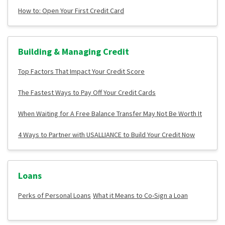
How to: Open Your First Credit Card
Building & Managing Credit
Top Factors That Impact Your Credit Score
The Fastest Ways to Pay Off Your Credit Cards
When Waiting for A Free Balance Transfer May Not Be Worth It
4 Ways to Partner with USALLIANCE to Build Your Credit Now
Loans
Perks of Personal Loans
What it Means to Co-Sign a Loan