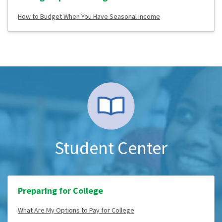
How to Budget When You Have Seasonal Income
Student Center
Preparing for College
What Are My Options to Pay for College