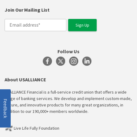
Join Our Mailing List
Follow Us
About USALLIANCE
USALLIANCE Financial is a full-service credit union that offers a wide
range of banking services. We develop and implement custom-made,
Feedback
secure, and innovative products for many great organizations, in
addition to our 190,000+ members worldwide.
Live Life Fully Foundation