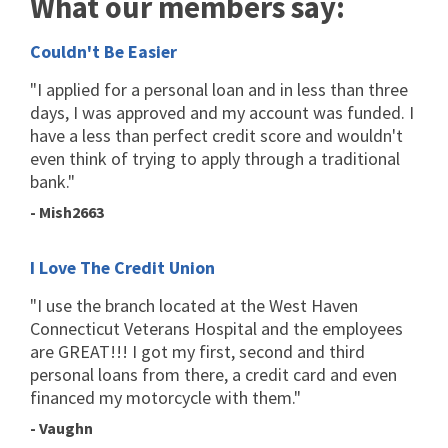
What our members say:
Couldn't Be Easier
"I applied for a personal loan and in less than three
days, I was approved and my account was funded. I
have a less than perfect credit score and wouldn't
even think of trying to apply through a traditional
bank."
- Mish2663
I Love The Credit Union
"I use the branch located at the West Haven
Connecticut Veterans Hospital and the employees
are GREAT!!! I got my first, second and third
personal loans from there, a credit card and even
financed my motorcycle with them."
- Vaughn