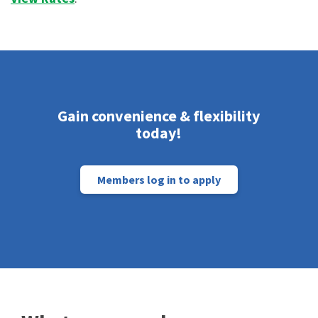
Gain convenience & flexibility
today!
Members log in to apply