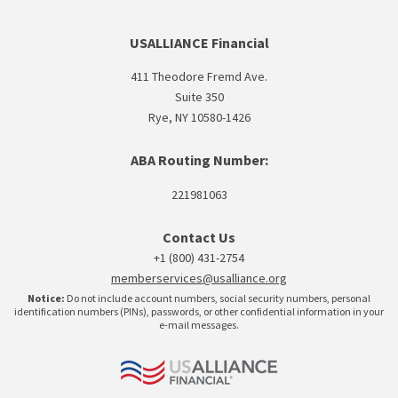
USALLIANCE Financial
411 Theodore Fremd Ave.
Suite 350
Rye, NY 10580-1426
ABA Routing Number:
221981063
Contact Us
+1 (800) 431-2754
memberservices@usalliance.org
Notice:
Do not include account numbers, social security numbers, personal
identification numbers (PINs), passwords, or other confidential information in your
e-mail messages.