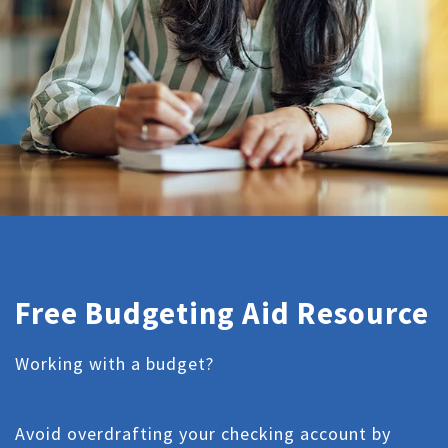
Free Budgeting Aid Resource
Working with a budget?
Avoid overdrafting your checking account by