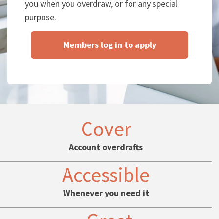
you when you overdraw, or for any special
purpose.
Members log in to apply
Cover
Account overdrafts
Accessible
Whenever you need it