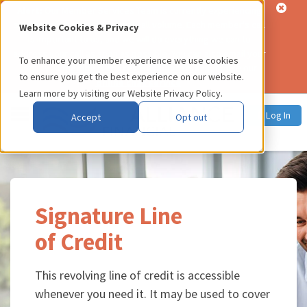
Alert:
Our Member Services Team is currently experiencing
significantly higher than usual call volume. Each member's call
Website Cookies & Privacy
is important to us, and we will do everything we can to
address your call as soon as possible. You can also email your
To enhance your member experience we use cookies
inquiry to
memberservices@usalliance.org
, or use our
to ensure you get the best experience on our website.
online chat service
.
Learn more by visiting our
Website Privacy Policy
.
Log In
Accept
Opt out
Signature Line
of Credit
This revolving line of credit is accessible
whenever you need it. It may be used to cover