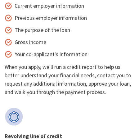
Current employer information
Previous employer information
The purpose of the loan
Gross income
Your co-applicant's information
When you apply, we'll run a credit report to help us
better understand your financial needs, contact you to
request any additional information, approve your loan,
and walk you through the payment process.
Revolving line of credit