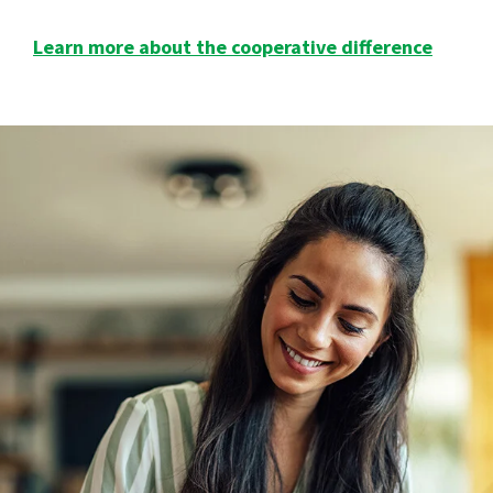
Learn more about the cooperative difference