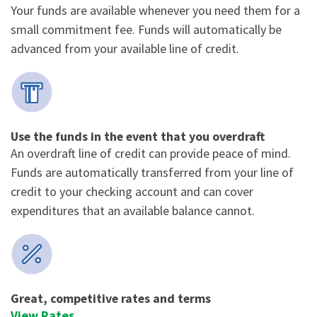
Your funds are available whenever you need them for a
small commitment fee. Funds will automatically be
advanced from your available line of credit.
Use the funds in the event that you overdraft
An overdraft line of credit can provide peace of mind.
Funds are automatically transferred from your line of
credit to your checking account and can cover
expenditures that an available balance cannot.
Great, competitive rates and terms
View Rates
.