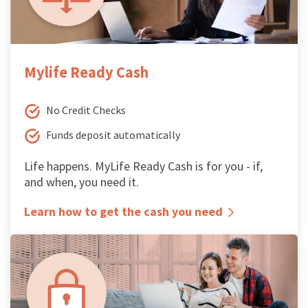
Mylife Ready Cash
No Credit Checks
Funds deposit automatically
Life happens. MyLife Ready Cash is for you - if,
and when, you need it.
Learn how to get the cash you need