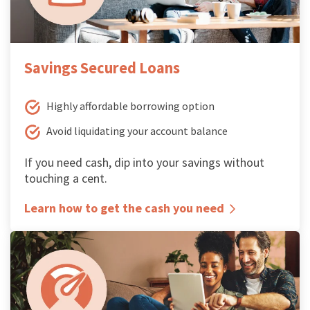
Savings Secured Loans
Highly affordable borrowing option
Avoid liquidating your account balance
If you need cash, dip into your savings without
touching a cent.
Learn how to get the cash you need