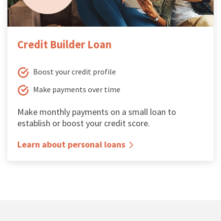
Credit Builder Loan
Boost your credit profile
Make payments over time
Make monthly payments on a small loan to
establish or boost your credit score.
Learn about personal loans