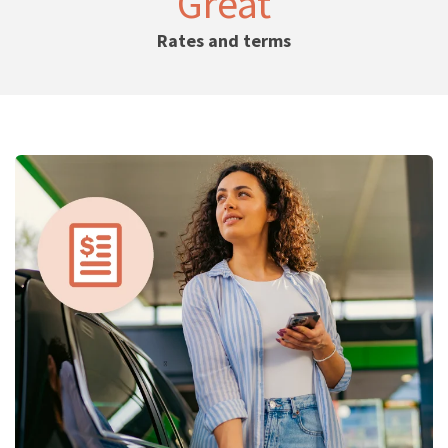
Great
Rates and terms