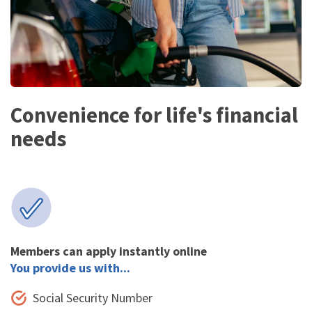
Convenience for life's financial
needs
Members can apply instantly online
You provide us with...
Social Security Number