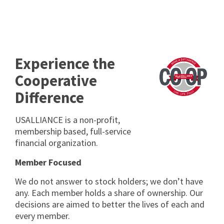
Experience the
Cooperative
Difference
USALLIANCE is a non-profit,
membership based, full-service
financial organization.
Member Focused
We do not answer to stock holders; we donʼt have
any. Each member holds a share of ownership. Our
decisions are aimed to better the lives of each and
every member.