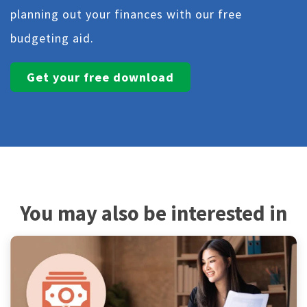
planning out your finances with our free
budgeting aid.
Get your free download
You may also be interested in