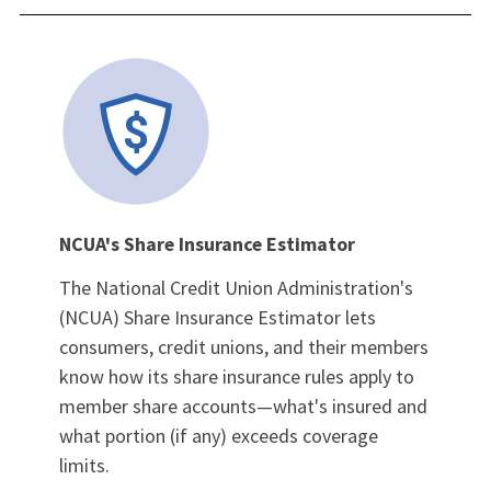
NCUA's Share Insurance Estimator
The National Credit Union Administration's
(NCUA) Share Insurance Estimator lets
consumers, credit unions, and their members
know how its share insurance rules apply to
member share accounts—what's insured and
what portion (if any) exceeds coverage
limits.