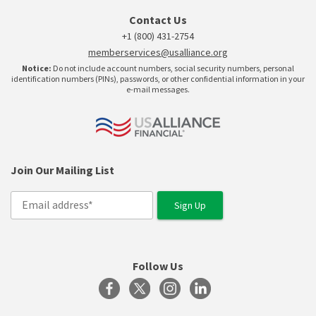
Contact Us
+1 (800) 431-2754
memberservices@usalliance.org
Notice:
Do not include account numbers, social security numbers, personal
identification numbers (PINs), passwords, or other confidential information in your
e-mail messages.
Join Our Mailing List
Follow Us