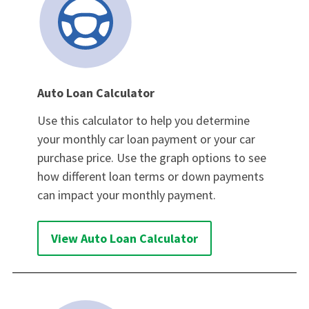
Auto Loan Calculator
Use this calculator to help you determine
your monthly car loan payment or your car
purchase price. Use the graph options to see
how different loan terms or down payments
can impact your monthly payment.
View Auto Loan Calculator