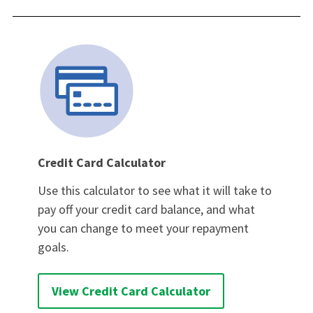
Credit Card Calculator
Use this calculator to see what it will take to
pay off your credit card balance, and what
you can change to meet your repayment
goals.
View Credit Card Calculator