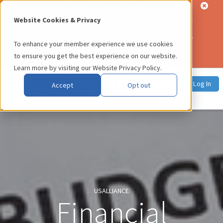
Alert:
Our Member Services Team is currently experiencing
significantly higher than usual call volume. Each member's call
Website Cookies & Privacy
is important to us, and we will do everything we can to
address your call as soon as possible. You can also email your
To enhance your member experience we use cookies
inquiry to
memberservices@usalliance.org
, or use our
to ensure you get the best experience on our website.
online chat service
.
Learn more by visiting our
Website Privacy Policy
.
Log In
Accept
Opt out
USALLIANCE
Financial