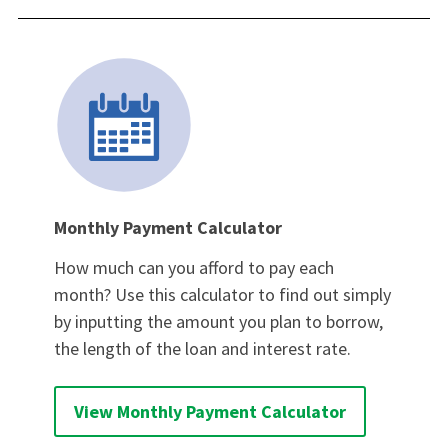
Monthly Payment Calculator
How much can you afford to pay each
month? Use this calculator to find out simply
by inputting the amount you plan to borrow,
the length of the loan and interest rate.
View Monthly Payment Calculator