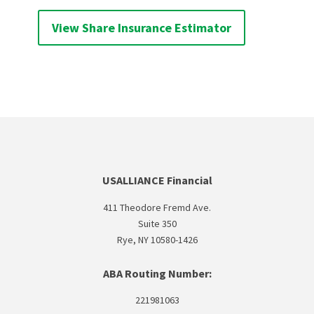
View Share Insurance Estimator
USALLIANCE Financial
411 Theodore Fremd Ave.
Suite 350
Rye, NY 10580-1426
ABA Routing Number:
221981063