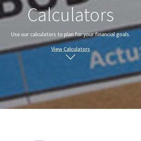
Calculators
Use our calculators to plan for your financial goals.
View Calculators