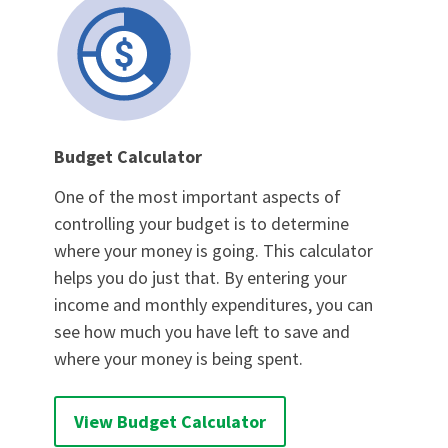
Budget Calculator
One of the most important aspects of
controlling your budget is to determine
where your money is going. This calculator
helps you do just that. By entering your
income and monthly expenditures, you can
see how much you have left to save and
where your money is being spent.
View Budget Calculator