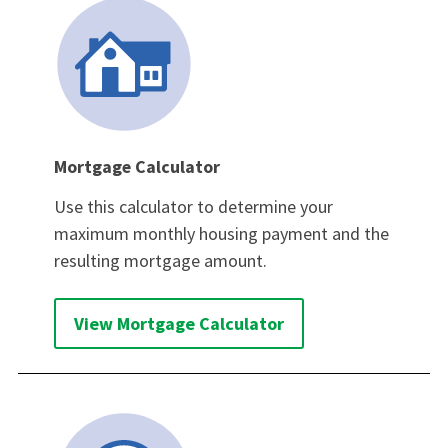
Mortgage Calculator
Use this calculator to determine your
maximum monthly housing payment and the
resulting mortgage amount.
View Mortgage Calculator