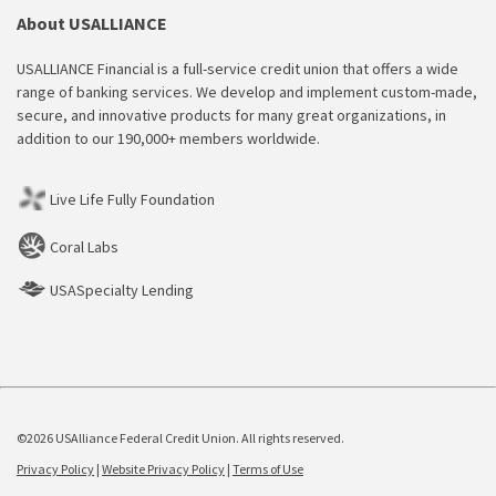
About USALLIANCE
USALLIANCE Financial is a full-service credit union that offers a wide
range of banking services. We develop and implement custom-made,
secure, and innovative products for many great organizations, in
addition to our 190,000+ members worldwide.
Live Life Fully Foundation
Coral Labs
USASpecialty Lending
©2026 USAlliance Federal Credit Union. All rights reserved.
Privacy Policy
|
Website Privacy Policy
|
Terms of Use