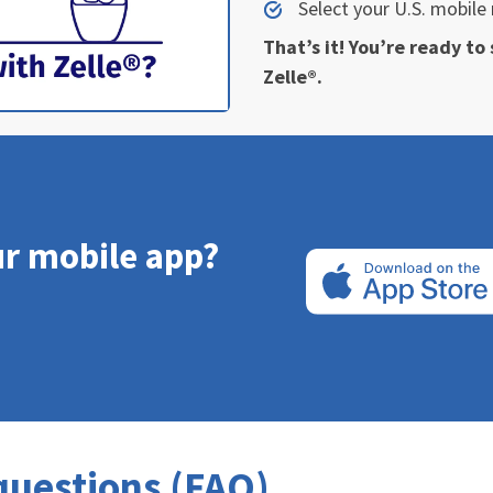
Select your U.S. mobil
That’s it! You’re ready t
Zelle®.
ur mobile app?
questions (FAQ)