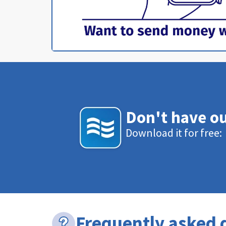
Don't have o
Download it for free:
Frequently asked 