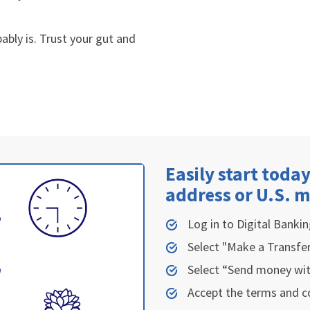
bably is. Trust your gut and
Easily start today
address or U.S. 
Log in to
Digital Bankin
Select "Make a Transfe
Select “Send money wit
Accept the terms and c