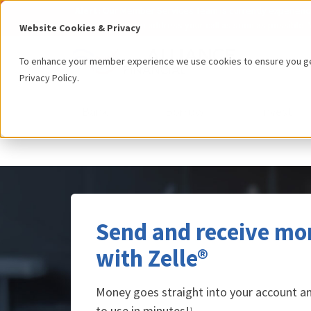
Alert:
Our Member Services Team is currently experiencing
can to address your call as soon as possible. 
Website Cookies & Privacy
To enhance your member experience we use cookies to ensure you get
Privacy Policy
.
Bank
Borrow
Invest
Send and receive mo
with Zelle®
Money goes straight into your account and
to use in minutes!
1