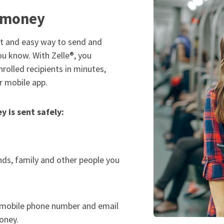
d money
st and easy way to send and
ou know. With Zelle®, you
rolled recipients in minutes,
r mobile app.
 is sent safely:
nds, family and other people you
. mobile phone number and email
oney.