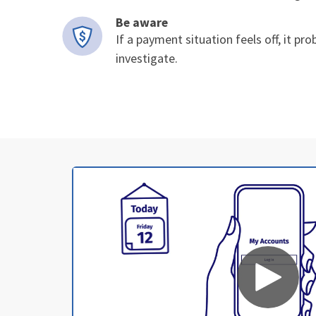
Be aware
If a payment situation feels off, it pro
investigate.