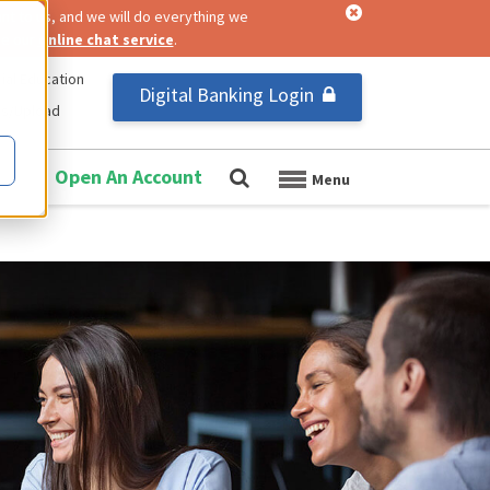
nt to us, and we will do everything we
se our
online chat service
.
ial Education
Digital Banking Login
us/Upload
Open An Account