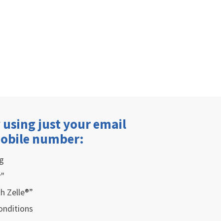
 using just your email
mobile number:
g
r"
h Zelle®”
onditions