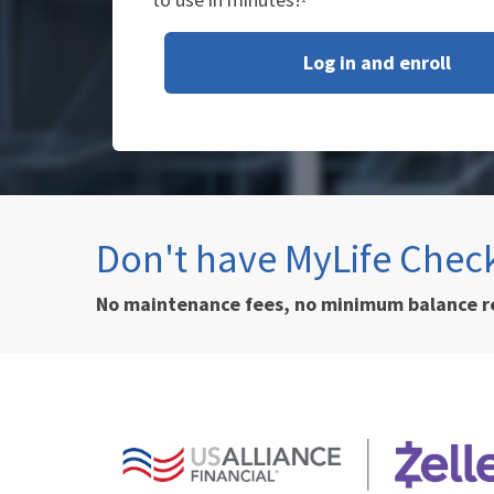
Log in and enroll
Don't have MyLife Chec
No maintenance fees, no minimum balance 