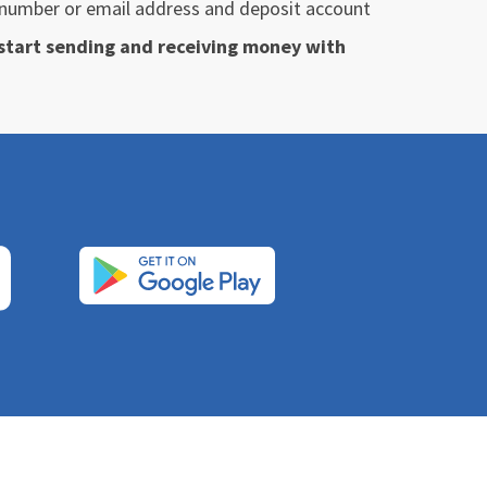
e number or email address and deposit account
o start sending and receiving money with