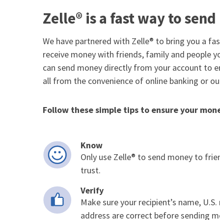
Zelle® is a fast way to sen
We have partnered with Zelle® to bring you a fa
receive money with friends, family and people y
can send money directly from your account to en
all from the convenience of online banking or ou
Follow these simple tips to ensure your money
Know
Only use Zelle® to send money to frie
trust.
Verify
Make sure your recipient’s name, U.S
address are correct before sending m