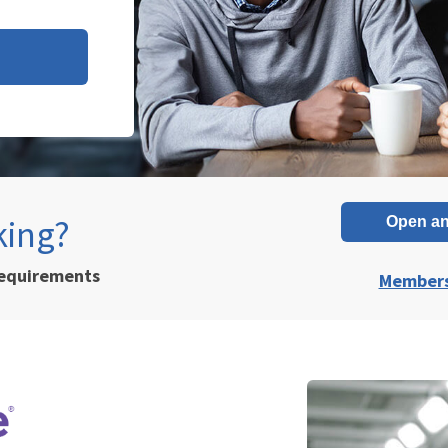
king?
Open an
requirements
Members 