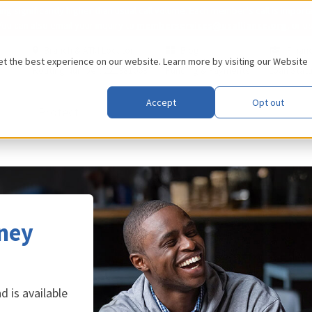
 significantly higher than usual call volume. Each member's call is importa
You can also email your inquiry to
memberservices@usalliance.org
, or u
Branch & ATM Locator
Blog
Financ
 the best experience on our website. Learn more by visiting our
Website
Routing Number: 221981063
Funding & Payments
Loan Stat
Accept
Opt out
Protect
ney
 is available