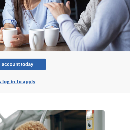
 account today
log in to apply