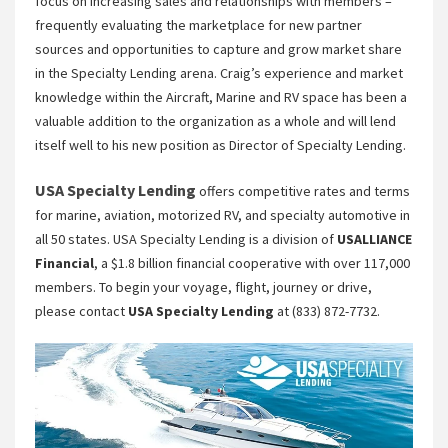
focus on increasing sales and relationships with members –
frequently evaluating the marketplace for new partner
sources and opportunities to capture and grow market share
in the Specialty Lending arena. Craig’s experience and market
knowledge within the Aircraft, Marine and RV space has been a
valuable addition to the organization as a whole and will lend
itself well to his new position as Director of Specialty Lending.
USA Specialty Lending
offers competitive rates and terms
for marine, aviation, motorized RV, and specialty automotive in
all 50 states. USA Specialty Lending is a division of
USALLIANCE
Financial
, a $1.8 billion financial cooperative with over 117,000
members. To begin your voyage, flight, journey or drive,
please contact
USA Specialty Lending
at (833) 872-7732.