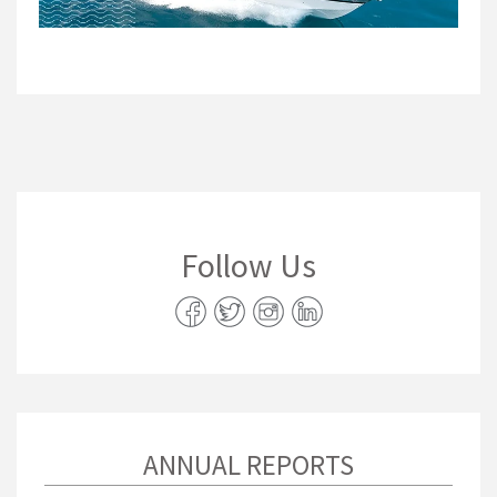
Follow Us
ANNUAL REPORTS