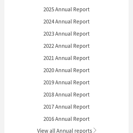
2025 Annual Report
2024 Annual Report
2023 Annual Report
2022 Annual Report
2021 Annual Report
2020 Annual Report
2019 Annual Report
2018 Annual Report
2017 Annual Report
2016 Annual Report
View all Annual reports