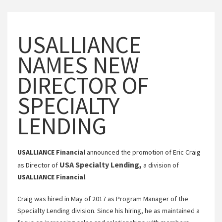
USALLIANCE
NAMES NEW
DIRECTOR OF
SPECIALTY
LENDING
USALLIANCE Financial
announced the promotion of Eric Craig
USA Specialty Lending,
as Director of
a division of
USALLIANCE Financial
.
Craig was hired in May of 2017 as Program Manager of the
Specialty Lending division. Since his hiring, he as maintained a