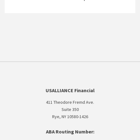
USALLIANCE Financial
411 Theodore Fremd Ave.
Suite 350
Rye, NY 10580-1426
ABA Routing Number: