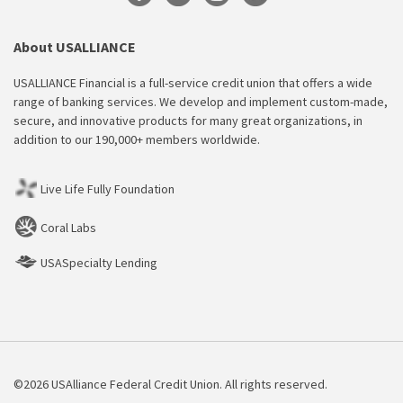
About USALLIANCE
USALLIANCE Financial is a full-service credit union that offers a wide
range of banking services. We develop and implement custom-made,
secure, and innovative products for many great organizations, in
addition to our 190,000+ members worldwide.
Live Life Fully Foundation
Coral Labs
USASpecialty Lending
©2026 USAlliance Federal Credit Union. All rights reserved.