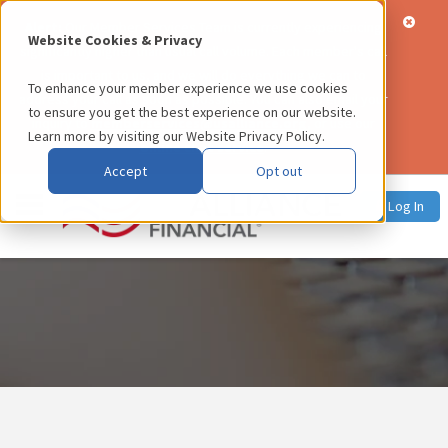
Alert:
Our Member Services Team is currently experiencing
Website Cookies & Privacy
significantly higher than usual call volume. Each member's call
is important to us, and we will do everything we can to
To enhance your member experience we use cookies
address your call as soon as possible. You can also email your
to ensure you get the best experience on our website.
inquiry to
memberservices@usalliance.org
, or use our
Learn more by visiting our
Website Privacy Policy
.
online chat service
.
Accept
Opt out
Log In
Press Releases