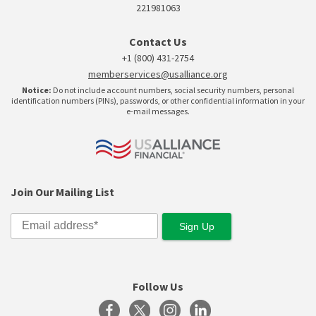
221981063
Contact Us
+1 (800) 431-2754
memberservices@usalliance.org
Notice:
Do not include account numbers, social security numbers, personal
identification numbers (PINs), passwords, or other confidential information in your
e-mail messages.
Join Our Mailing List
Follow Us